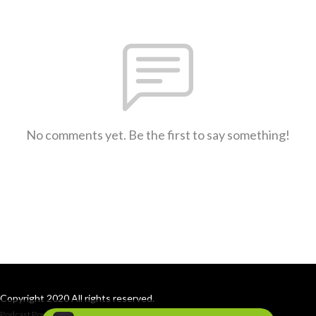
No comments yet. Be the first to say something!
Copyright 2020 All rights reserved.
Podcast Powered By
Podbean