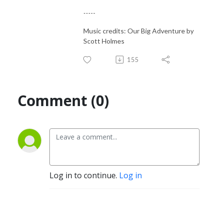
-----
Music credits: Our Big Adventure by
Scott Holmes
155
Comment (0)
Log in to continue.
Log in