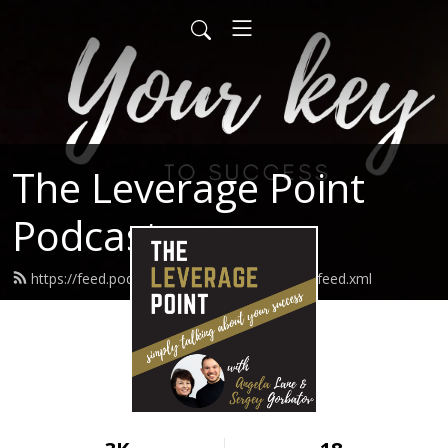
The Leverage Point
Podcast
https://feed.podbean.com/theleveragepoint/feed.xml