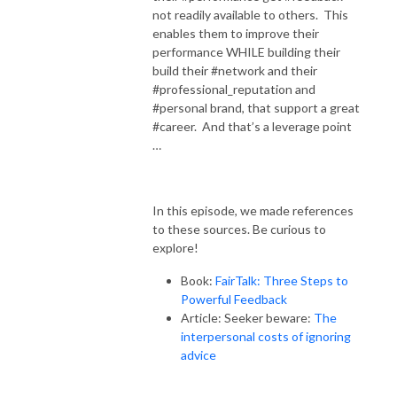
not readily available to others. This
enables them to improve their
performance WHILE building their
build their #network and their
#professional_reputation and
#personal brand, that support a great
#career. And that’s a leverage point
…
In this episode, we made references
to these sources. Be curious to
explore!
Book:
FairTalk: Three Steps to
Powerful Feedback
Article: Seeker beware:
The
interpersonal costs of ignoring
advice