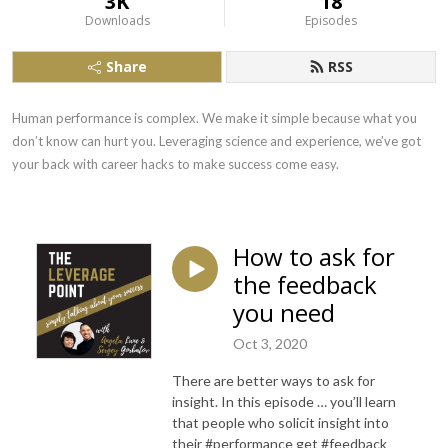
3K
18
Downloads
Episodes
Share
RSS
Human performance is complex. We make it simple because what you 
don’t know can hurt you. Leveraging science and experience, we’ve got 
your back with career hacks to make success come easy.
How to ask for
the feedback
you need
Oct 3, 2020
There are better ways to ask for
insight. In this episode … you’ll learn
that people who solicit insight into
their #performance get #feedback